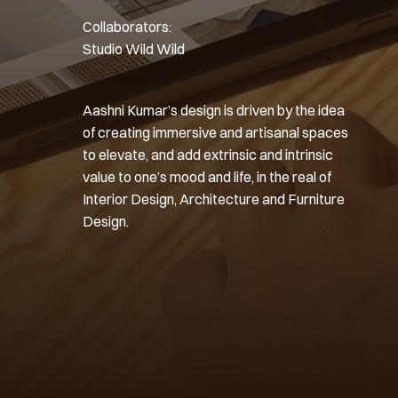
Collaborators: 
Studio Wild Wild
Aashni Kumar’s design is driven by the idea 
of creating immersive and artisanal spaces 
to elevate, and add extrinsic and intrinsic 
value to one’s mood and life, in the real of 
Interior Design, Architecture and Furniture 
Design.