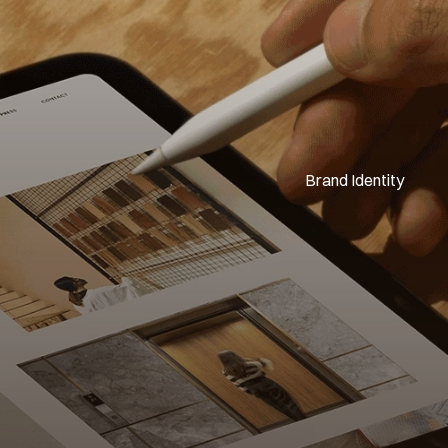
Brand Identity