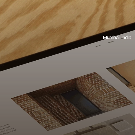
Mumbai, India