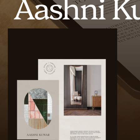
Aashni K