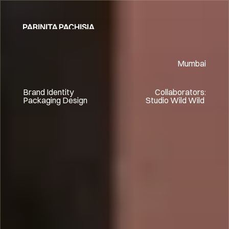
HOME
Mumbai
Brand Identity
Collaborators:
Packaging Design
Studio Wild Wild 