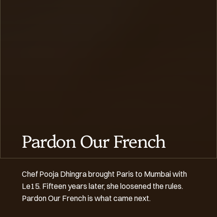
Pardon Our French
Chef Pooja Dhingra brought Paris to Mumbai with 
Le15. Fifteen years later, she loosened the rules. 
Pardon Our French is what came next.